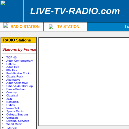
LIVE-TV-RADIO.com
RADIO STATION
TV STATION
Li
RADIO Stations
Stations by Format
TOP 40
Adult Contemporary
Hot AC
Adult Hits
80s Hits
Rock/Active Rock
Classic Rock
Alternative
Adult Alternative
Urban/R&R;/HipHop
Dance/Techno
Country
Classical
Jazz
Nostalgia
Oldies
News/Talk
Sports Radio
College/Student
Christian
External Services
World Music
Manele