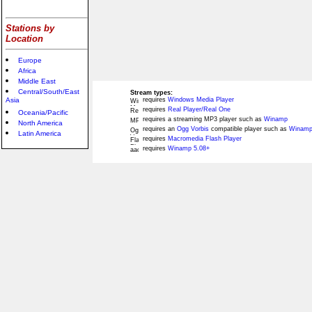
Stations by
Location
Europe
Africa
Middle East
Central/South/East
Stream types:
Asia
requires
Windows Media Player
requires
Real Player/Real One
Oceania/Pacific
requires a streaming MP3 player such as
Winamp
North America
requires an
Ogg Vorbis
compatible player such as
Winamp
Latin America
requires
Macromedia Flash Player
requires
Winamp 5.08+