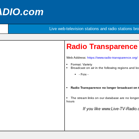
ADIO.com
Live web-television stations and radio stations br
Radio Transparence
Web Address:
https://www.radio-transparence.org/
Format: Variety
Broadcast on air in the following regions and loc
- Foix -
Radio Transparence no longer broadcast on th
The stream links on our database are no longer
hours
If you like www.Live-TV-Radio