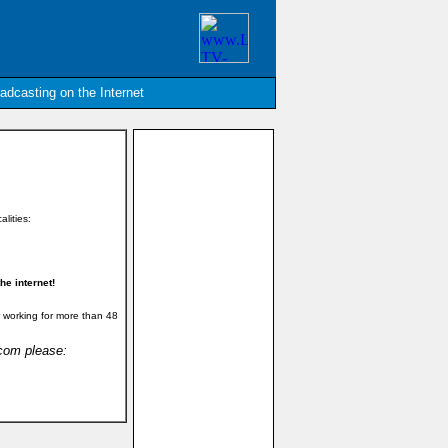
oadcasting on the Internet
alities:
e internet!
 working for more than 48
.com please: