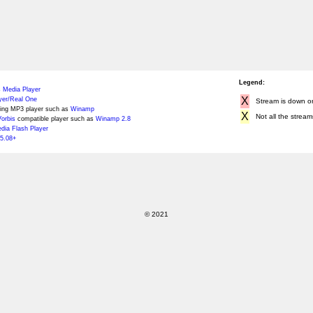
Legend:
 Media Player
X
yer/Real One
Stream is down or 
ing MP3 player such as
Winamp
X
Not all the stream
orbis
compatible player such as
Winamp 2.8
ia Flash Player
5.08+
© 2021