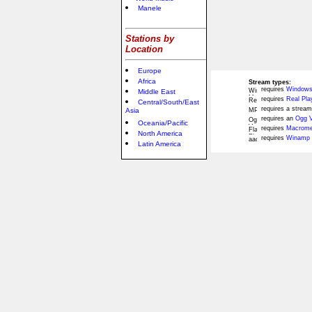
Manele
Stations by
Location
Europe
Africa
Stream types:
requires
Windows
Middle East
requires
Real Pla
Central/South/East
requires a stream
Asia
requires an
Ogg V
Oceania/Pacific
requires
Macromed
North America
requires
Winamp 
Latin America