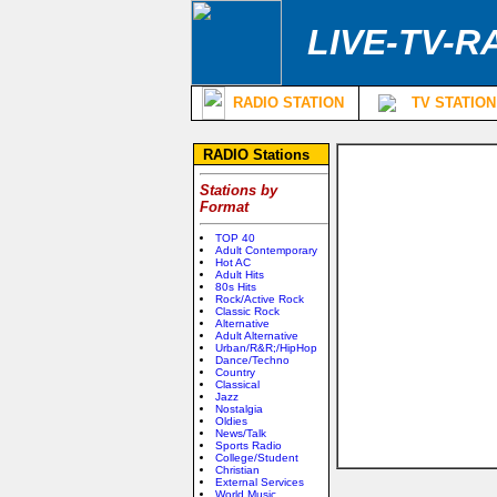
LIVE-TV-R
RADIO STATION
TV STATION
RADIO Stations
Stations by
Format
TOP 40
Adult Contemporary
Hot AC
Adult Hits
80s Hits
Rock/Active Rock
Classic Rock
Alternative
Adult Alternative
Urban/R&R;/HipHop
Dance/Techno
Country
Classical
Jazz
Nostalgia
Oldies
News/Talk
Sports Radio
College/Student
Christian
External Services
World Music