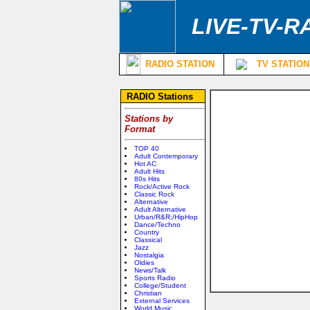
LIVE-TV-R
RADIO STATION
TV STATION
RADIO Stations
Stations by
Format
TOP 40
Adult Contemporary
Hot AC
Adult Hits
80s Hits
Rock/Active Rock
Classic Rock
Alternative
Adult Alternative
Urban/R&R;/HipHop
Dance/Techno
Country
Classical
Jazz
Nostalgia
Oldies
News/Talk
Sports Radio
College/Student
Christian
External Services
World Music