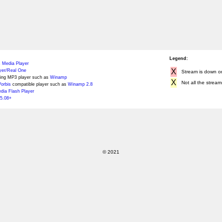
Legend:
 Media Player
X
yer/Real One
Stream is down or 
ing MP3 player such as
Winamp
X
Not all the stream
orbis
compatible player such as
Winamp 2.8
ia Flash Player
5.08+
© 2021