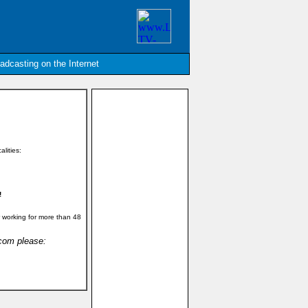
oadcasting on the Internet
alities:
!
 working for more than 48
.com please: