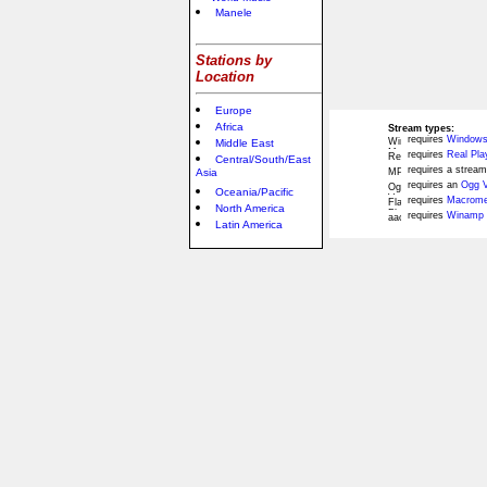
Manele
Stations by
Location
Europe
Africa
Stream types:
requires
Windows
Middle East
requires
Real Pla
Central/South/East
requires a stream
Asia
requires an
Ogg V
Oceania/Pacific
requires
Macromed
North America
requires
Winamp 
Latin America