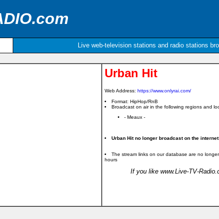
ADIO.com
Live web-television stations and radio stations br
Urban Hit
Web Address:
https://www.onlyrai.com/
Format: HipHop/RnB
Broadcast on air in the following regions and loc
- Meaux -
Urban Hit no longer broadcast on the internet
The stream links on our database are no longer
hours
If you like www.Live-TV-Radio