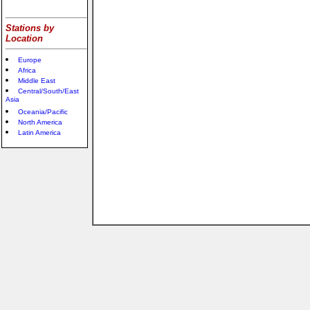
Stations by
Location
Europe
Africa
Middle East
Central/South/East
Asia
Oceania/Pacific
North America
Latin America