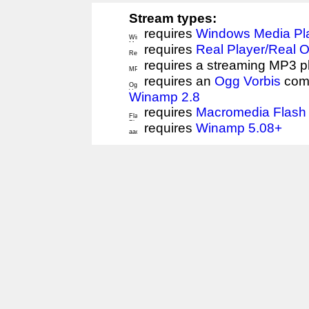
Stream types:
requires
Windows Media Pl
requires
Real Player/Real 
requires a streaming MP3 p
requires an
Ogg Vorbis
comp
Winamp 2.8
requires
Macromedia Flash 
requires
Winamp 5.08+