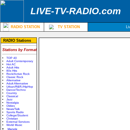
LIVE-TV-RADIO.com
RADIO STATION
TV STATION
Li
RADIO Stations
Stations by Format
TOP 40
Adult Contemporary
Hot AC
Adult Hits
80s Hits
Rock/Active Rock
Classic Rock
Alternative
Adult Alternative
Urban/R&R;/HipHop
Dance/Techno
Country
Classical
Jazz
Nostalgia
Oldies
News/Talk
Sports Radio
College/Student
Christian
External Services
World Music
Manele