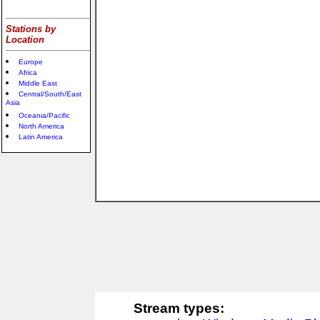
Stations by
Location
Europe
Africa
Middle East
Central/South/East
Asia
Oceania/Pacific
North America
Latin America
Stream types: