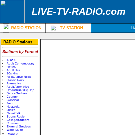
LIVE-TV-RADIO.com
RADIO STATION
TV STATION
Li
RADIO Stations
Stations by Format
TOP 40
Adult Contemporary
Hot AC
Adult Hits
80s Hits
Rock/Active Rock
Classic Rock
Alternative
Adult Alternative
Urban/R&R;/HipHop
Dance/Techno
Country
Classical
Jazz
Nostalgia
Oldies
News/Talk
Sports Radio
College/Student
Christian
External Services
World Music
Manele