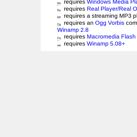
requires
Windows Media Pl
requires
Real Player/Real 
requires a streaming MP3 p
requires an
Ogg Vorbis
comp
Winamp 2.8
requires
Macromedia Flash 
requires
Winamp 5.08+