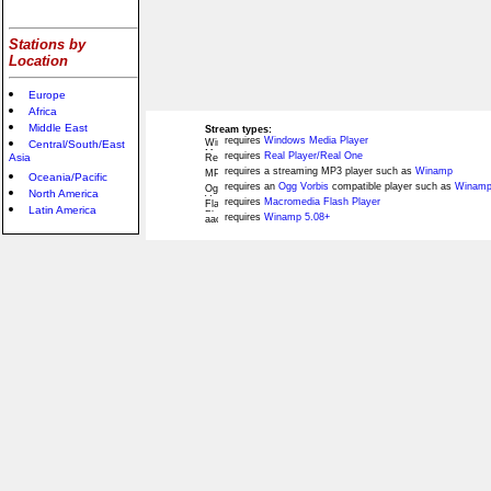
Stations by
Location
Europe
Africa
Middle East
Stream types:
requires
Windows Media Player
Central/South/East
requires
Real Player/Real One
Asia
requires a streaming MP3 player such as
Winamp
Oceania/Pacific
requires an
Ogg Vorbis
compatible player such as
Winamp
North America
requires
Macromedia Flash Player
Latin America
requires
Winamp 5.08+