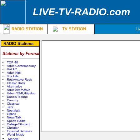
LIVE-TV-RADIO.com
RADIO STATION
TV STATION
Li
RADIO Stations
Stations by Format
TOP 40
Adult Contemporary
Hot AC
Adult Hits
80s Hits
Rock/Active Rock
Classic Rock
Alternative
Adult Alternative
Urban/R&R;/HipHop
Dance/Techno
Country
Classical
Jazz
Nostalgia
Oldies
News/Talk
Sports Radio
College/Student
Christian
External Services
World Music
Manele