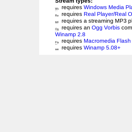
Stream types:
requires
Windows Media Pl
requires
Real Player/Real 
requires a streaming MP3 p
requires an
Ogg Vorbis
comp
Winamp 2.8
requires
Macromedia Flash 
requires
Winamp 5.08+