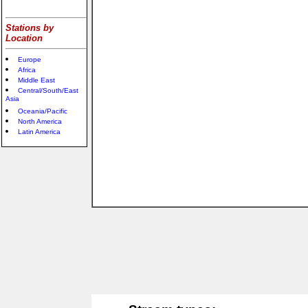
Stations by
Location
Europe
Africa
Middle East
Central/South/East
Asia
Oceania/Pacific
North America
Latin America