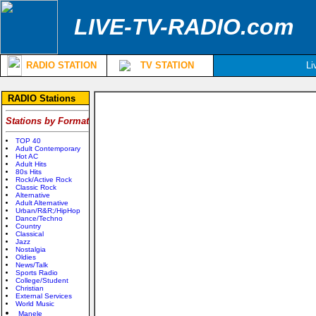
LIVE-TV-RADIO.com
RADIO STATION
TV STATION
Li
RADIO Stations
Stations by Format
TOP 40
Adult Contemporary
Hot AC
Adult Hits
80s Hits
Rock/Active Rock
Classic Rock
Alternative
Adult Alternative
Urban/R&R;/HipHop
Dance/Techno
Country
Classical
Jazz
Nostalgia
Oldies
News/Talk
Sports Radio
College/Student
Christian
External Services
World Music
Manele