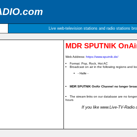
ADIO.com
Live web-television stations and radio stations br
MDR SPUTNIK OnAir
Web Address:
https://www.sputnik.de/
Format: Pop, Rock, Hot AC
Broadcast on air in the following regions and loc
- Halle -
MDR SPUTNIK OnAir Channel no longer broadc
The stream links on our database are no longer
hours
If you like www.Live-TV-Radio