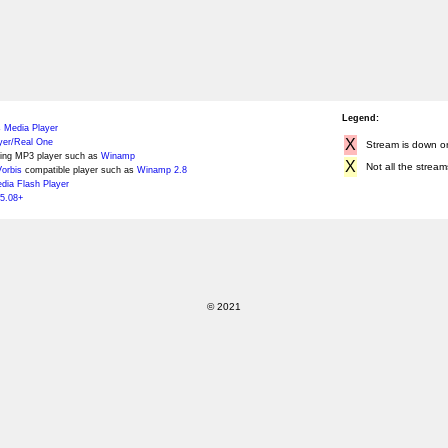
Legend:
 Media Player
X
yer/Real One
Stream is down or 
ing MP3 player such as
Winamp
X
Not all the stream
orbis
compatible player such as
Winamp 2.8
ia Flash Player
5.08+
© 2021