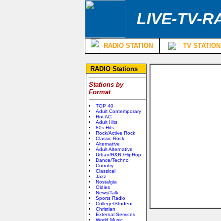
LIVE-TV-R
RADIO STATION
TV STATION
RADIO Stations
Stations by
Format
TOP 40
Adult Contemporary
Hot AC
Adult Hits
80s Hits
Rock/Active Rock
Classic Rock
Alternative
Adult Alternative
Urban/R&R;/HipHop
Dance/Techno
Country
Classical
Jazz
Nostalgia
Oldies
News/Talk
Sports Radio
College/Student
Christian
External Services
World Music