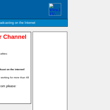
oadcasting on the Internet
 Channel
alities:
ast on the internet!
 working for more than 48
.com please: