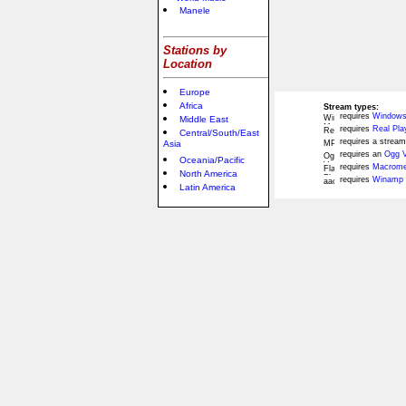
Manele
Stations by
Location
Europe
Africa
Stream types:
requires
Windows
Middle East
requires
Real Pla
Central/South/East
requires a stream
Asia
requires an
Ogg V
Oceania/Pacific
requires
Macromed
North America
requires
Winamp 
Latin America