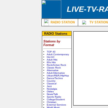
LIVE-TV-R
RADIO STATION
TV STATION
RADIO Stations
Stations by
Format
TOP 40
Adult Contemporary
Hot AC
Adult Hits
80s Hits
Rock/Active Rock
Classic Rock
Alternative
Adult Alternative
Urban/R&R;/HipHop
Dance/Techno
Country
Classical
Jazz
Nostalgia
Oldies
News/Talk
Sports Radio
College/Student
Christian
External Services
World Music