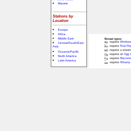
Manele
Stations by
Location
Europe
Africa
Middle East
Stream types:
requires
Windows
Central/South/East
requires
Real Pla
Asia
requires a stream
Oceania/Pacific
requires an
Ogg V
North America
requires
Macromed
Latin America
requires
Winamp 