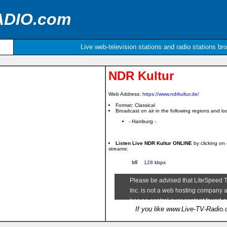
ADIO.com
Live web-television stations and radio stations br
NDR Kultur
Web Address:
https://www.ndrkultur.de/
Format: Classical
Broadcast on air in the following regions and loc
- Hamburg -
Listen Live NDR Kultur ONLINE
by clicking on
streams:
128
kbps
If you like www.Live-TV-Radio