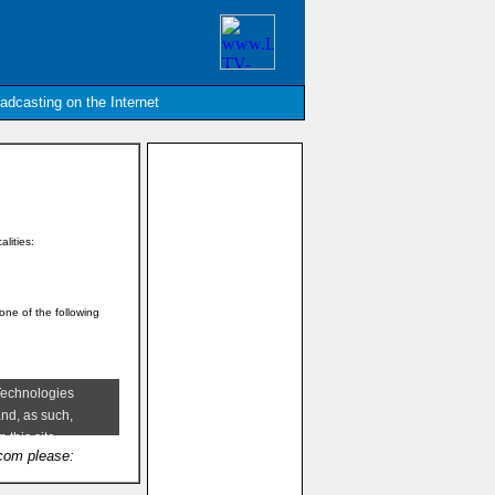
oadcasting on the Internet
alities:
 one of the following
.com please: