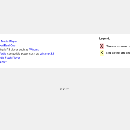
Legend:
 Media Player
X
yer/Real One
Stream is down or 
ing MP3 player such as
Winamp
X
Not all the stream
orbis
compatible player such as
Winamp 2.8
ia Flash Player
5.08+
© 2021