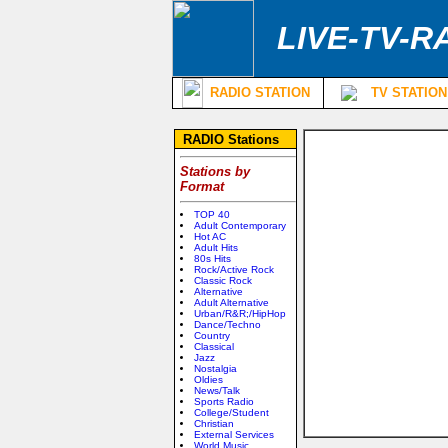
LIVE-TV-R
RADIO STATION
TV STATION
RADIO Stations
Stations by
Format
TOP 40
Adult Contemporary
Hot AC
Adult Hits
80s Hits
Rock/Active Rock
Classic Rock
Alternative
Adult Alternative
Urban/R&R;/HipHop
Dance/Techno
Country
Classical
Jazz
Nostalgia
Oldies
News/Talk
Sports Radio
College/Student
Christian
External Services
World Music