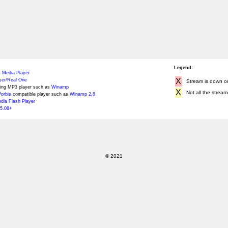
Legend:
 Media Player
X
yer/Real One
Stream is down or 
ing MP3 player such as
Winamp
X
Not all the stream
orbis
compatible player such as
Winamp 2.8
ia Flash Player
5.08+
© 2021