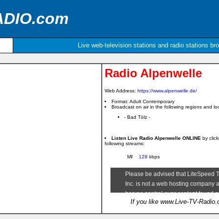
ADIO.com
Live web-television stations and radio stations br
Radio Alpenwelle
Web Address:
https://www.alpenwelle.de/
Format: Adult Contemporary
Broadcast on air in the following regions and loc
- Bad Tölz -
Listen Live Radio Alpenwelle ONLINE
by clic
following streams:
128
kbps
If you like www.Live-TV-Radio