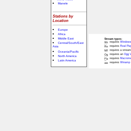
Manele
Stations by
Location
Europe
Africa
Middle East
Stream types:
requires
Windows
Central/South/East
requires
Real Pla
Asia
requires a stream
Oceania/Pacific
requires an
Ogg V
North America
requires
Macromed
Latin America
requires
Winamp 