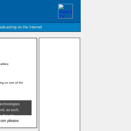
oadcasting on the Internet
alities:
king on one of the
.com please: