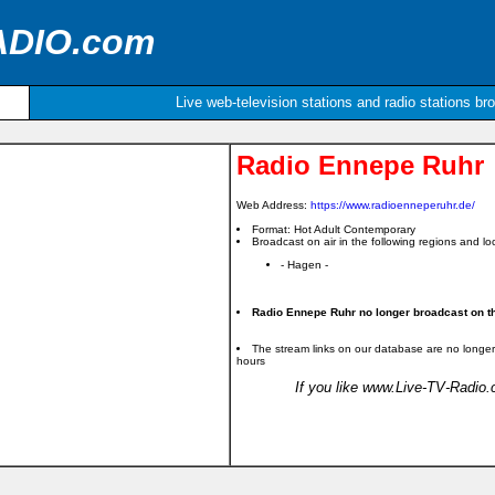
ADIO.com
Live web-television stations and radio stations br
Radio Ennepe Ruhr
Web Address:
https://www.radioenneperuhr.de/
Format: Hot Adult Contemporary
Broadcast on air in the following regions and loc
- Hagen -
Radio Ennepe Ruhr no longer broadcast on th
The stream links on our database are no longer
hours
If you like www.Live-TV-Radio