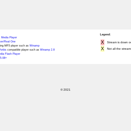
Legend:
 Media Player
X
yer/Real One
Stream is down or 
ing MP3 player such as
Winamp
X
Not all the stream
orbis
compatible player such as
Winamp 2.8
ia Flash Player
5.08+
© 2021