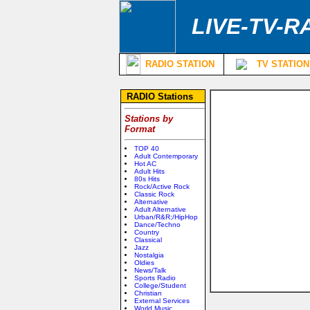
LIVE-TV-R
RADIO STATION
TV STATION
RADIO Stations
Stations by
Format
TOP 40
Adult Contemporary
Hot AC
Adult Hits
80s Hits
Rock/Active Rock
Classic Rock
Alternative
Adult Alternative
Urban/R&R;/HipHop
Dance/Techno
Country
Classical
Jazz
Nostalgia
Oldies
News/Talk
Sports Radio
College/Student
Christian
External Services
World Music