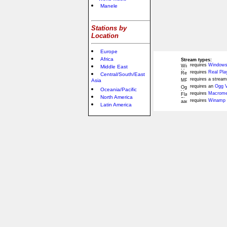
Manele
Stations by
Location
Europe
Africa
Stream types:
requires
Windows
Middle East
requires
Real Pla
Central/South/East
requires a stream
Asia
requires an
Ogg V
Oceania/Pacific
requires
Macromed
North America
requires
Winamp 
Latin America