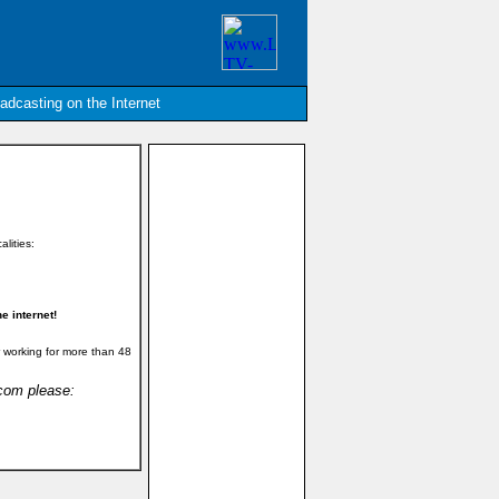
oadcasting on the Internet
alities:
e internet!
 working for more than 48
.com please: