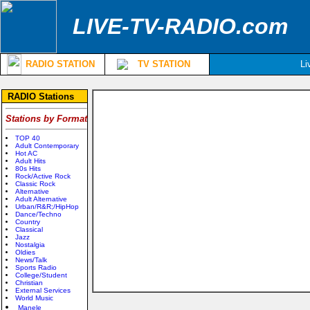
LIVE-TV-RADIO.com
RADIO STATION
TV STATION
Li
RADIO Stations
Stations by Format
TOP 40
Adult Contemporary
Hot AC
Adult Hits
80s Hits
Rock/Active Rock
Classic Rock
Alternative
Adult Alternative
Urban/R&R;/HipHop
Dance/Techno
Country
Classical
Jazz
Nostalgia
Oldies
News/Talk
Sports Radio
College/Student
Christian
External Services
World Music
Manele