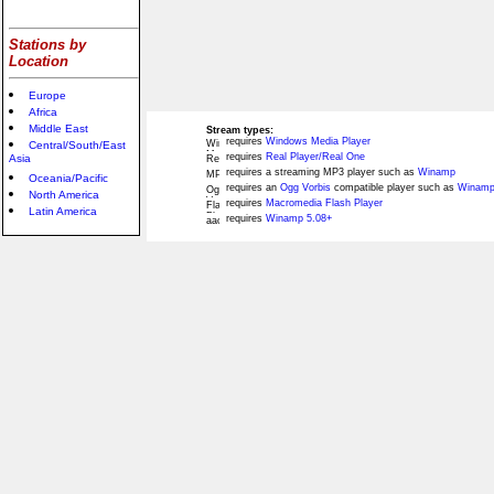
Stations by
Location
Europe
Africa
Middle East
Stream types:
requires
Windows Media Player
Central/South/East
requires
Real Player/Real One
Asia
requires a streaming MP3 player such as
Winamp
Oceania/Pacific
requires an
Ogg Vorbis
compatible player such as
Winamp
North America
requires
Macromedia Flash Player
Latin America
requires
Winamp 5.08+