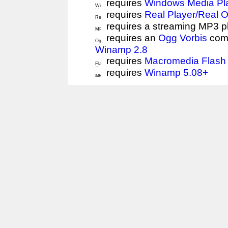
requires
Windows Media Pl
requires
Real Player/Real 
requires a streaming MP3 p
requires an
Ogg Vorbis
comp
Winamp 2.8
requires
Macromedia Flash 
requires
Winamp 5.08+