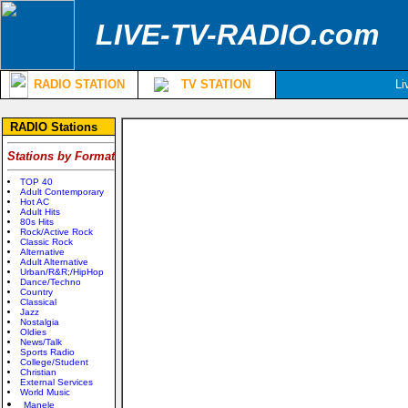
LIVE-TV-RADIO.com
RADIO STATION
TV STATION
Li
RADIO Stations
Stations by Format
TOP 40
Adult Contemporary
Hot AC
Adult Hits
80s Hits
Rock/Active Rock
Classic Rock
Alternative
Adult Alternative
Urban/R&R;/HipHop
Dance/Techno
Country
Classical
Jazz
Nostalgia
Oldies
News/Talk
Sports Radio
College/Student
Christian
External Services
World Music
Manele