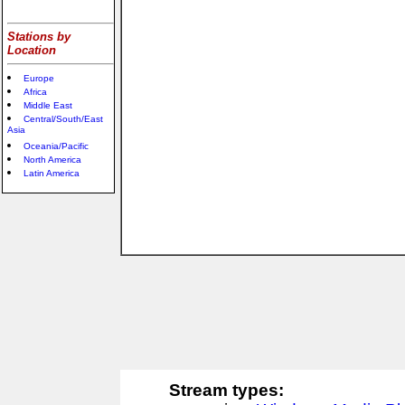
Stations by
Location
Europe
Africa
Middle East
Central/South/East
Asia
Oceania/Pacific
North America
Latin America
Stream types: