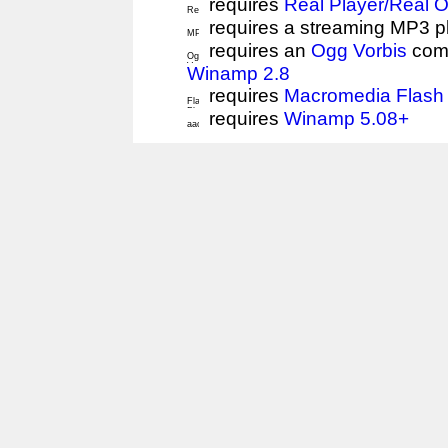
requires
Real Player/Real 
requires a streaming MP3 p
requires an
Ogg Vorbis
comp
Winamp 2.8
requires
Macromedia Flash 
requires
Winamp 5.08+