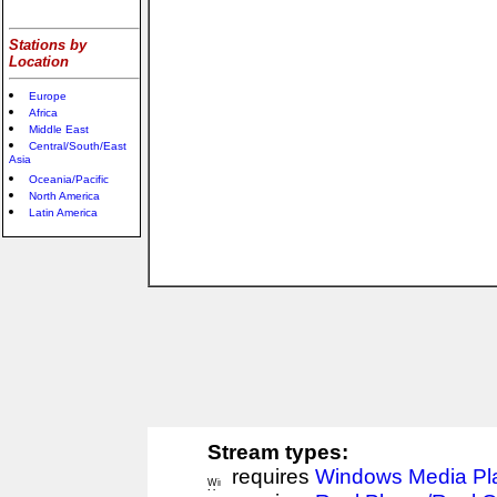
Stations by
Location
Europe
Africa
Middle East
Central/South/East
Asia
Oceania/Pacific
North America
Latin America
Stream types:
requires
Windows Media Pl