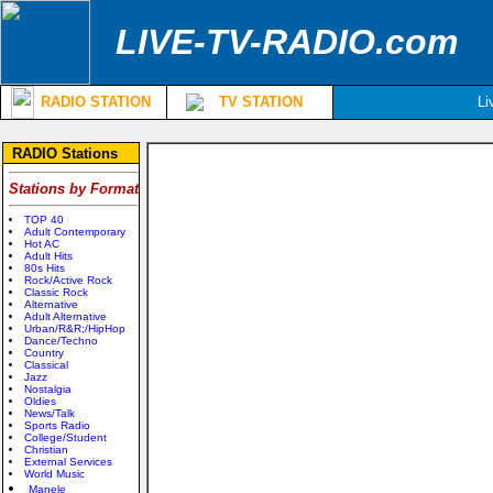
LIVE-TV-RADIO.com
RADIO STATION
TV STATION
Li
RADIO Stations
Stations by Format
TOP 40
Adult Contemporary
Hot AC
Adult Hits
80s Hits
Rock/Active Rock
Classic Rock
Alternative
Adult Alternative
Urban/R&R;/HipHop
Dance/Techno
Country
Classical
Jazz
Nostalgia
Oldies
News/Talk
Sports Radio
College/Student
Christian
External Services
World Music
Manele