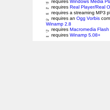
requires
Windows Media Pl
requires
Real Player/Real 
requires a streaming MP3 p
requires an
Ogg Vorbis
comp
Winamp 2.8
requires
Macromedia Flash 
requires
Winamp 5.08+