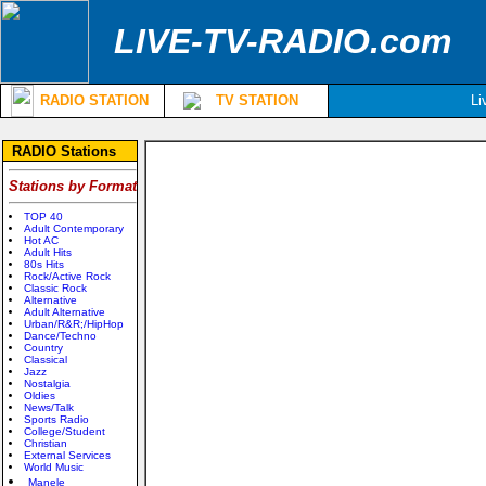
LIVE-TV-RADIO.com
RADIO STATION
TV STATION
Li
RADIO Stations
Stations by Format
TOP 40
Adult Contemporary
Hot AC
Adult Hits
80s Hits
Rock/Active Rock
Classic Rock
Alternative
Adult Alternative
Urban/R&R;/HipHop
Dance/Techno
Country
Classical
Jazz
Nostalgia
Oldies
News/Talk
Sports Radio
College/Student
Christian
External Services
World Music
Manele