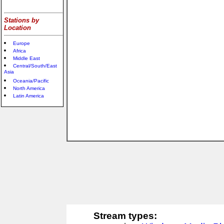
Stations by
Location
Europe
Africa
Middle East
Central/South/East
Asia
Oceania/Pacific
North America
Latin America
Stream types: