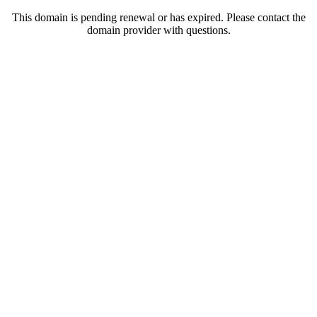
This domain is pending renewal or has expired. Please contact the
domain provider with questions.