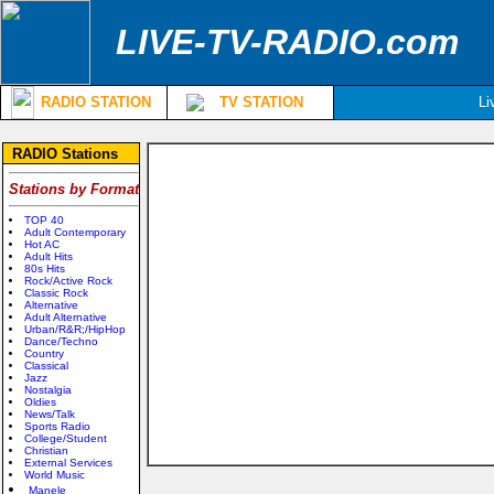
LIVE-TV-RADIO.com
RADIO STATION
TV STATION
Li
RADIO Stations
Stations by Format
TOP 40
Adult Contemporary
Hot AC
Adult Hits
80s Hits
Rock/Active Rock
Classic Rock
Alternative
Adult Alternative
Urban/R&R;/HipHop
Dance/Techno
Country
Classical
Jazz
Nostalgia
Oldies
News/Talk
Sports Radio
College/Student
Christian
External Services
World Music
Manele