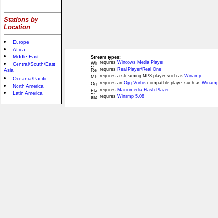
Stations by
Location
Europe
Africa
Middle East
Stream types:
requires
Windows Media Player
Central/South/East
requires
Real Player/Real One
Asia
requires a streaming MP3 player such as
Winamp
Oceania/Pacific
requires an
Ogg Vorbis
compatible player such as
Winamp
North America
requires
Macromedia Flash Player
Latin America
requires
Winamp 5.08+