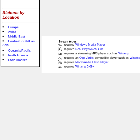
Stations by
Location
Europe
Africa
Middle East
Central/South/East
Stream types:
Asia
requires
Windows Media Player
requires
Real Player/Real One
Oceania/Pacific
requires a streaming MP3 player such as
Winamp
North America
requires an
Ogg Vorbis
compatible player such as
Winamp
Latin America
requires
Macromedia Flash Player
requires
Winamp 5.08+