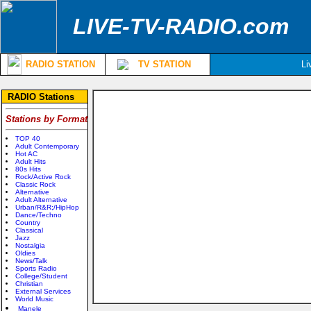
LIVE-TV-RADIO.com
RADIO STATION
TV STATION
Li
RADIO Stations
Stations by Format
TOP 40
Adult Contemporary
Hot AC
Adult Hits
80s Hits
Rock/Active Rock
Classic Rock
Alternative
Adult Alternative
Urban/R&R;/HipHop
Dance/Techno
Country
Classical
Jazz
Nostalgia
Oldies
News/Talk
Sports Radio
College/Student
Christian
External Services
World Music
Manele