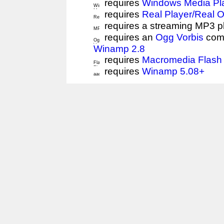
requires
Windows Media Pl
requires
Real Player/Real 
requires a streaming MP3 p
requires an
Ogg Vorbis
comp
Winamp 2.8
requires
Macromedia Flash 
requires
Winamp 5.08+