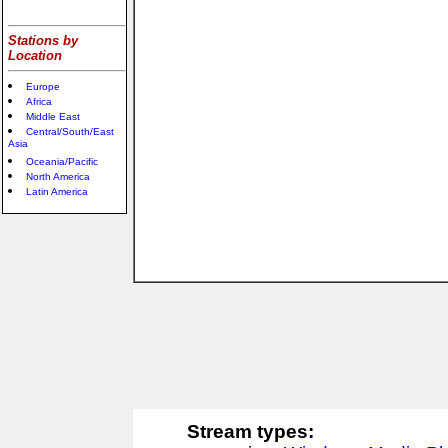
Stations by
Location
Europe
Africa
Middle East
Central/South/East
Asia
Oceania/Pacific
North America
Latin America
Stream types: