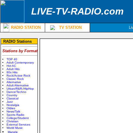
LIVE-TV-RADIO.com
RADIO STATION
TV STATION
Li
RADIO Stations
Stations by Format
TOP 40
Adult Contemporary
Hot AC
Adult Hits
80s Hits
Rock/Active Rock
Classic Rock
Alternative
Adult Alternative
Urban/R&R;/HipHop
Dance/Techno
Country
Classical
Jazz
Nostalgia
Oldies
News/Talk
Sports Radio
College/Student
Christian
External Services
World Music
Manele