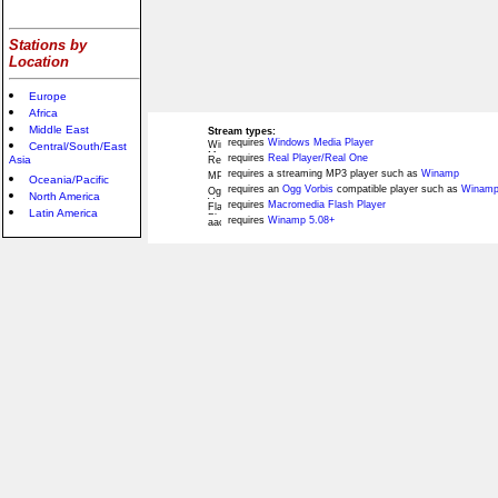
Stations by
Location
Europe
Africa
Middle East
Stream types:
requires
Windows Media Player
Central/South/East
requires
Real Player/Real One
Asia
requires a streaming MP3 player such as
Winamp
Oceania/Pacific
requires an
Ogg Vorbis
compatible player such as
Winamp
North America
requires
Macromedia Flash Player
Latin America
requires
Winamp 5.08+