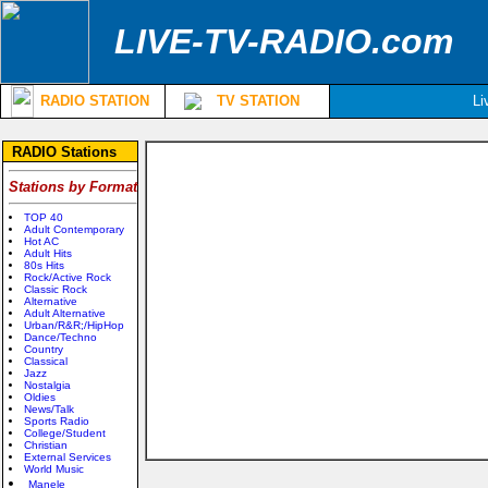
LIVE-TV-RADIO.com
RADIO STATION
TV STATION
Li
RADIO Stations
Stations by Format
TOP 40
Adult Contemporary
Hot AC
Adult Hits
80s Hits
Rock/Active Rock
Classic Rock
Alternative
Adult Alternative
Urban/R&R;/HipHop
Dance/Techno
Country
Classical
Jazz
Nostalgia
Oldies
News/Talk
Sports Radio
College/Student
Christian
External Services
World Music
Manele