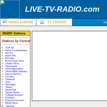
LIVE-TV-RADIO.com
RADIO STATION
TV STATION
Li
RADIO Stations
Stations by Format
TOP 40
Adult Contemporary
Hot AC
Adult Hits
80s Hits
Rock/Active Rock
Classic Rock
Alternative
Adult Alternative
Urban/R&R;/HipHop
Dance/Techno
Country
Classical
Jazz
Nostalgia
Oldies
News/Talk
Sports Radio
College/Student
Christian
External Services
World Music
Manele