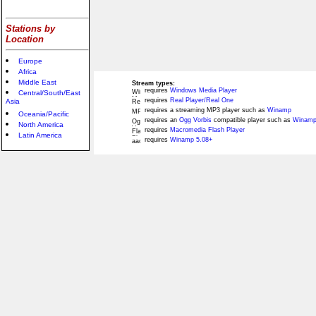
Stations by
Location
Europe
Africa
Middle East
Stream types:
requires
Windows Media Player
Central/South/East
requires
Real Player/Real One
Asia
requires a streaming MP3 player such as
Winamp
Oceania/Pacific
requires an
Ogg Vorbis
compatible player such as
Winamp
North America
requires
Macromedia Flash Player
Latin America
requires
Winamp 5.08+