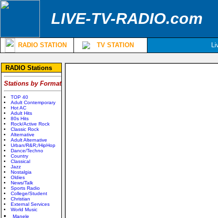
LIVE-TV-RADIO.com
RADIO STATION
TV STATION
Li
RADIO Stations
Stations by Format
TOP 40
Adult Contemporary
Hot AC
Adult Hits
80s Hits
Rock/Active Rock
Classic Rock
Alternative
Adult Alternative
Urban/R&R;/HipHop
Dance/Techno
Country
Classical
Jazz
Nostalgia
Oldies
News/Talk
Sports Radio
College/Student
Christian
External Services
World Music
Manele