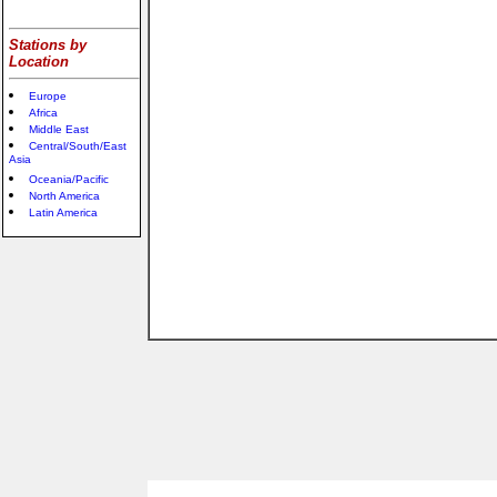
Stations by
Location
Europe
Africa
Middle East
Central/South/East
Asia
Oceania/Pacific
North America
Latin America