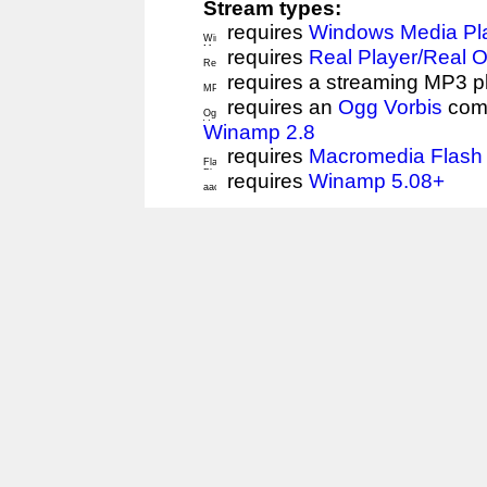
Stream types:
requires
Windows Media Pl
requires
Real Player/Real 
requires a streaming MP3 p
requires an
Ogg Vorbis
comp
Winamp 2.8
requires
Macromedia Flash 
requires
Winamp 5.08+