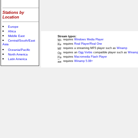
Stations by
Location
Europe
Africa
Middle East
Stream types:
requires
Windows Media Player
Central/South/East
requires
Real Player/Real One
Asia
requires a streaming MP3 player such as
Winamp
Oceania/Pacific
requires an
Ogg Vorbis
compatible player such as
Winamp
North America
requires
Macromedia Flash Player
Latin America
requires
Winamp 5.08+