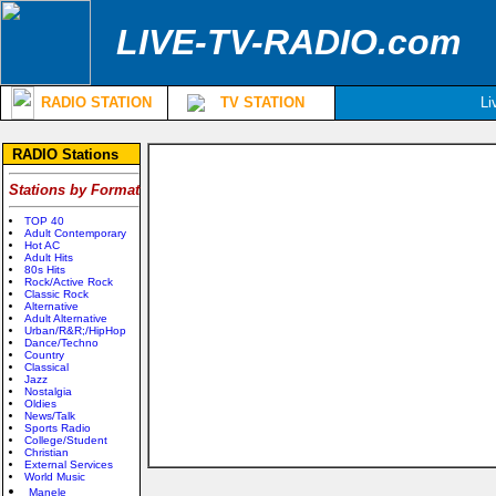
LIVE-TV-RADIO.com
RADIO STATION
TV STATION
Li
RADIO Stations
Stations by Format
TOP 40
Adult Contemporary
Hot AC
Adult Hits
80s Hits
Rock/Active Rock
Classic Rock
Alternative
Adult Alternative
Urban/R&R;/HipHop
Dance/Techno
Country
Classical
Jazz
Nostalgia
Oldies
News/Talk
Sports Radio
College/Student
Christian
External Services
World Music
Manele