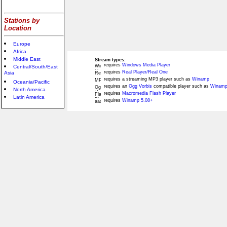
Stations by
Location
Europe
Africa
Middle East
Stream types:
requires
Windows Media Player
Central/South/East
requires
Real Player/Real One
Asia
requires a streaming MP3 player such as
Winamp
Oceania/Pacific
requires an
Ogg Vorbis
compatible player such as
Winamp
North America
requires
Macromedia Flash Player
Latin America
requires
Winamp 5.08+