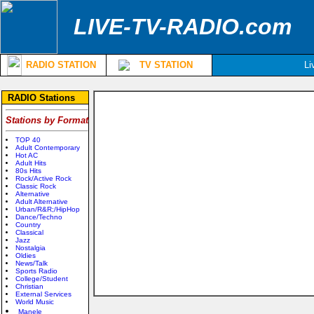
LIVE-TV-RADIO.com
RADIO STATION
TV STATION
Li
RADIO Stations
Stations by Format
TOP 40
Adult Contemporary
Hot AC
Adult Hits
80s Hits
Rock/Active Rock
Classic Rock
Alternative
Adult Alternative
Urban/R&R;/HipHop
Dance/Techno
Country
Classical
Jazz
Nostalgia
Oldies
News/Talk
Sports Radio
College/Student
Christian
External Services
World Music
Manele