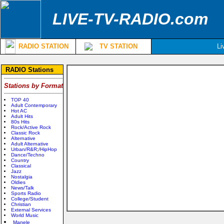
LIVE-TV-RADIO.com
RADIO STATION
TV STATION
Li
RADIO Stations
Stations by Format
TOP 40
Adult Contemporary
Hot AC
Adult Hits
80s Hits
Rock/Active Rock
Classic Rock
Alternative
Adult Alternative
Urban/R&R;/HipHop
Dance/Techno
Country
Classical
Jazz
Nostalgia
Oldies
News/Talk
Sports Radio
College/Student
Christian
External Services
World Music
Manele