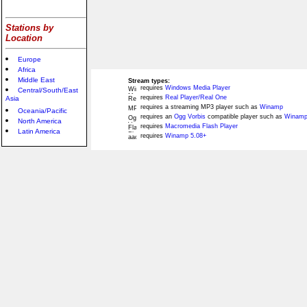
Stations by
Location
Europe
Africa
Middle East
Stream types:
requires
Windows Media Player
Central/South/East
requires
Real Player/Real One
Asia
requires a streaming MP3 player such as
Winamp
Oceania/Pacific
requires an
Ogg Vorbis
compatible player such as
Winamp
North America
requires
Macromedia Flash Player
Latin America
requires
Winamp 5.08+