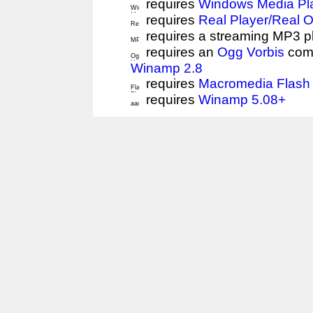
requires
Windows Media Pl
requires
Real Player/Real 
requires a streaming MP3 p
requires an
Ogg Vorbis
comp
Winamp 2.8
requires
Macromedia Flash 
requires
Winamp 5.08+