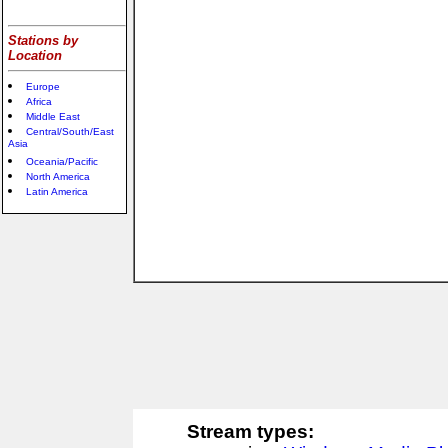
Stations by
Location
Europe
Africa
Middle East
Central/South/East
Asia
Oceania/Pacific
North America
Latin America
Stream types: