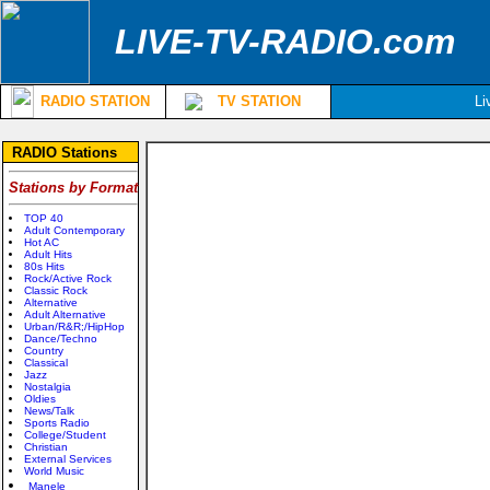
LIVE-TV-RADIO.com
RADIO STATION
TV STATION
Li
RADIO Stations
Stations by Format
TOP 40
Adult Contemporary
Hot AC
Adult Hits
80s Hits
Rock/Active Rock
Classic Rock
Alternative
Adult Alternative
Urban/R&R;/HipHop
Dance/Techno
Country
Classical
Jazz
Nostalgia
Oldies
News/Talk
Sports Radio
College/Student
Christian
External Services
World Music
Manele