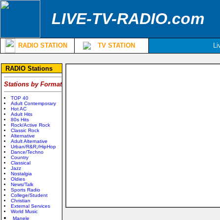
LIVE-TV-RADIO.com
RADIO STATION
TV STATION
Li
RADIO Stations
Stations by Format
TOP 40
Adult Contemporary
Hot AC
Adult Hits
80s Hits
Rock/Active Rock
Classic Rock
Alternative
Adult Alternative
Urban/R&R;/HipHop
Dance/Techno
Country
Classical
Jazz
Nostalgia
Oldies
News/Talk
Sports Radio
College/Student
Christian
External Services
World Music
Manele