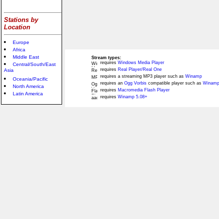
Stations by
Location
Europe
Africa
Middle East
Stream types:
requires
Windows Media Player
Central/South/East
requires
Real Player/Real One
Asia
requires a streaming MP3 player such as
Winamp
Oceania/Pacific
requires an
Ogg Vorbis
compatible player such as
Winamp
North America
requires
Macromedia Flash Player
Latin America
requires
Winamp 5.08+