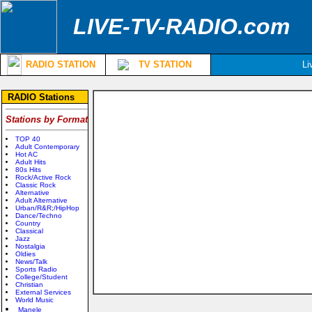
LIVE-TV-RADIO.com
RADIO STATION
TV STATION
Li
RADIO Stations
Stations by Format
TOP 40
Adult Contemporary
Hot AC
Adult Hits
80s Hits
Rock/Active Rock
Classic Rock
Alternative
Adult Alternative
Urban/R&R;/HipHop
Dance/Techno
Country
Classical
Jazz
Nostalgia
Oldies
News/Talk
Sports Radio
College/Student
Christian
External Services
World Music
Manele