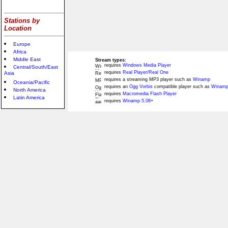
Stations by
Location
Europe
Africa
Middle East
Stream types:
requires
Windows Media Player
Central/South/East
requires
Real Player/Real One
Asia
requires a streaming MP3 player such as
Winamp
Oceania/Pacific
requires an
Ogg Vorbis
compatible player such as
Winamp
North America
requires
Macromedia Flash Player
Latin America
requires
Winamp 5.08+