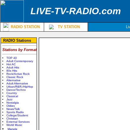
LIVE-TV-RADIO.com
RADIO STATION
TV STATION
Li
RADIO Stations
Stations by Format
TOP 40
Adult Contemporary
Hot AC
Adult Hits
80s Hits
Rock/Active Rock
Classic Rock
Alternative
Adult Alternative
Urban/R&R;/HipHop
Dance/Techno
Country
Classical
Jazz
Nostalgia
Oldies
News/Talk
Sports Radio
College/Student
Christian
External Services
World Music
Manele