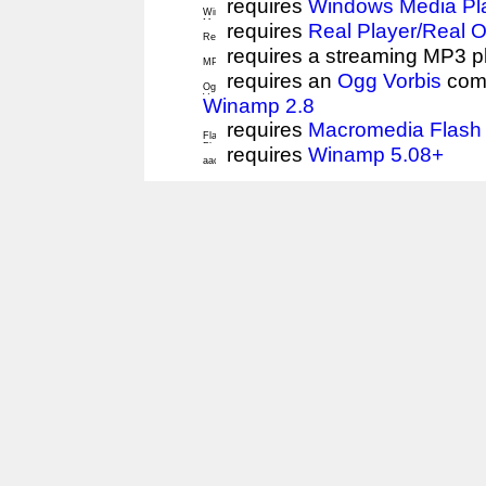
requires
Windows Media Pl
requires
Real Player/Real 
requires a streaming MP3 p
requires an
Ogg Vorbis
comp
Winamp 2.8
requires
Macromedia Flash 
requires
Winamp 5.08+