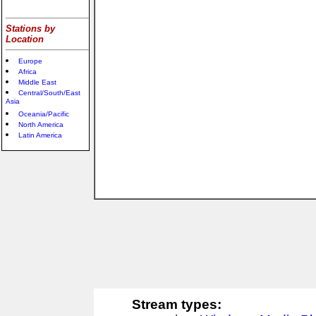
Stations by
Location
Europe
Africa
Middle East
Central/South/East
Asia
Oceania/Pacific
North America
Latin America
Stream types: