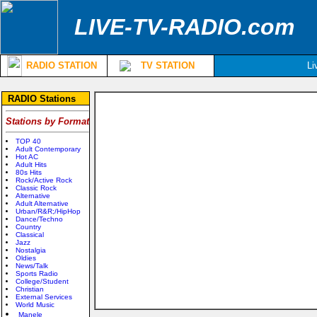
LIVE-TV-RADIO.com
RADIO STATION
TV STATION
Li
RADIO Stations
Stations by Format
TOP 40
Adult Contemporary
Hot AC
Adult Hits
80s Hits
Rock/Active Rock
Classic Rock
Alternative
Adult Alternative
Urban/R&R;/HipHop
Dance/Techno
Country
Classical
Jazz
Nostalgia
Oldies
News/Talk
Sports Radio
College/Student
Christian
External Services
World Music
Manele