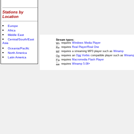
Stations by
Location
Europe
Africa
Middle East
Central/South/East
Stream types:
Asia
requires
Windows Media Player
requires
Real Player/Real One
Oceania/Pacific
requires a streaming MP3 player such as
Winamp
North America
requires an
Ogg Vorbis
compatible player such as
Winamp
Latin America
requires
Macromedia Flash Player
requires
Winamp 5.08+