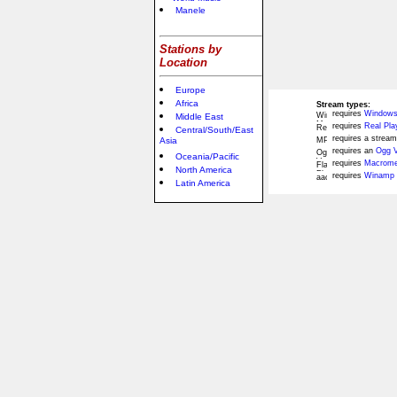
Manele
Stations by
Location
Europe
Africa
Stream types:
requires
Windows
Middle East
requires
Real Pla
Central/South/East
requires a stream
Asia
requires an
Ogg V
Oceania/Pacific
requires
Macromed
North America
requires
Winamp 
Latin America