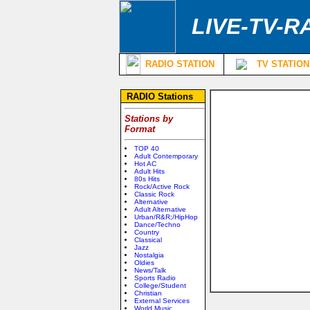
LIVE-TV-R
RADIO STATION
TV STATION
RADIO Stations
Stations by
Format
TOP 40
Adult Contemporary
Hot AC
Adult Hits
80s Hits
Rock/Active Rock
Classic Rock
Alternative
Adult Alternative
Urban/R&R;/HipHop
Dance/Techno
Country
Classical
Jazz
Nostalgia
Oldies
News/Talk
Sports Radio
College/Student
Christian
External Services
World Music