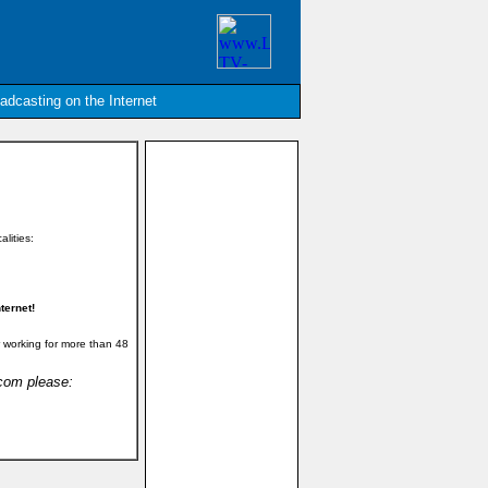
oadcasting on the Internet
alities:
ternet!
 working for more than 48
.com please: