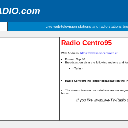
ADIO.com
Live web-television stations and radio stations br
Radio Centro95
Web Address:
https://www.radiocentro95.it/
Format: Top 40
Broadcast on air in the following regions and loc
- Turin -
Radio Centro95 no longer broadcast on the in
The stream links on our database are no longer
hours
If you like www.Live-TV-Radio