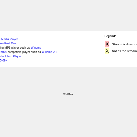
Legend:
 Media Player
X
yer/Real One
Stream is down or 
ing MP3 player such as
Winamp
X
Not all the stream
orbis
compatible player such as
Winamp 2.8
ia Flash Player
5.08+
© 2017