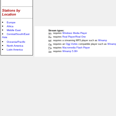
Stations by
Location
Europe
Africa
Middle East
Stream types:
requires
Windows Media Player
Central/South/East
requires
Real Player/Real One
Asia
requires a streaming MP3 player such as
Winamp
Oceania/Pacific
requires an
Ogg Vorbis
compatible player such as
Winamp
North America
requires
Macromedia Flash Player
Latin America
requires
Winamp 5.08+