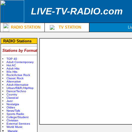
LIVE-TV-RADIO.com
RADIO STATION
TV STATION
Li
RADIO Stations
Stations by Format
TOP 40
Adult Contemporary
Hot AC
Adult Hits
80s Hits
Rock/Active Rock
Classic Rock
Alternative
Adult Alternative
Urban/R&R;/HipHop
Dance/Techno
Country
Classical
Jazz
Nostalgia
Oldies
News/Talk
Sports Radio
College/Student
Christian
External Services
World Music
Manele