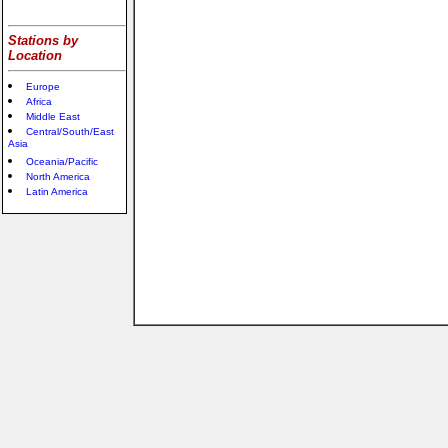
Stations by
Location
Europe
Africa
Middle East
Central/South/East
Asia
Oceania/Pacific
North America
Latin America