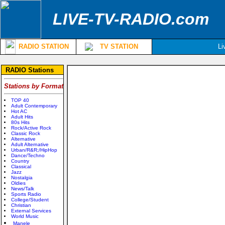
LIVE-TV-RADIO.com
RADIO STATION
TV STATION
Li
RADIO Stations
Stations by Format
TOP 40
Adult Contemporary
Hot AC
Adult Hits
80s Hits
Rock/Active Rock
Classic Rock
Alternative
Adult Alternative
Urban/R&R;/HipHop
Dance/Techno
Country
Classical
Jazz
Nostalgia
Oldies
News/Talk
Sports Radio
College/Student
Christian
External Services
World Music
Manele