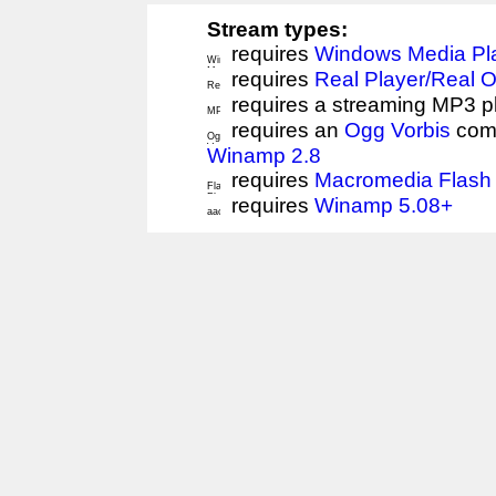
Stream types:
requires
Windows Media Pl
requires
Real Player/Real 
requires a streaming MP3 p
requires an
Ogg Vorbis
comp
Winamp 2.8
requires
Macromedia Flash 
requires
Winamp 5.08+