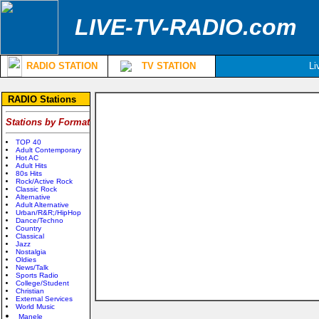
LIVE-TV-RADIO.com
RADIO STATION
TV STATION
Li
RADIO Stations
Stations by Format
TOP 40
Adult Contemporary
Hot AC
Adult Hits
80s Hits
Rock/Active Rock
Classic Rock
Alternative
Adult Alternative
Urban/R&R;/HipHop
Dance/Techno
Country
Classical
Jazz
Nostalgia
Oldies
News/Talk
Sports Radio
College/Student
Christian
External Services
World Music
Manele