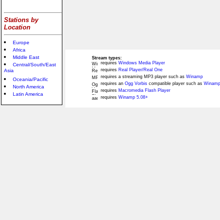
Stations by
Location
Europe
Africa
Middle East
Stream types:
requires
Windows Media Player
Central/South/East
requires
Real Player/Real One
Asia
requires a streaming MP3 player such as
Winamp
Oceania/Pacific
requires an
Ogg Vorbis
compatible player such as
Winamp
North America
requires
Macromedia Flash Player
Latin America
requires
Winamp 5.08+