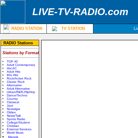
LIVE-TV-RADIO.com
RADIO STATION
TV STATION
Li
RADIO Stations
Stations by Format
TOP 40
Adult Contemporary
Hot AC
Adult Hits
80s Hits
Rock/Active Rock
Classic Rock
Alternative
Adult Alternative
Urban/R&R;/HipHop
Dance/Techno
Country
Classical
Jazz
Nostalgia
Oldies
News/Talk
Sports Radio
College/Student
Christian
External Services
World Music
Manele