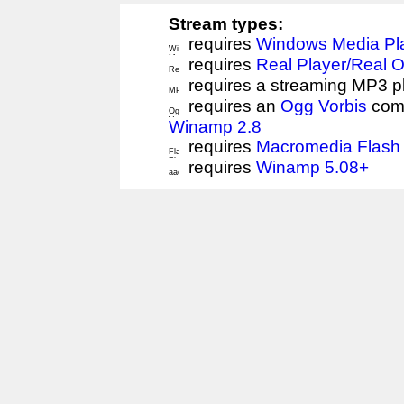
Stream types:
requires
Windows Media Pl
requires
Real Player/Real 
requires a streaming MP3 p
requires an
Ogg Vorbis
comp
Winamp 2.8
requires
Macromedia Flash 
requires
Winamp 5.08+