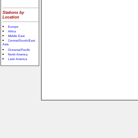
Stations by
Location
Europe
Africa
Middle East
Central/South/East
Asia
Oceania/Pacific
North America
Latin America