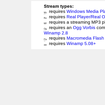
Stream types:
requires
Windows Media Pl
requires
Real Player/Real 
requires a streaming MP3 p
requires an
Ogg Vorbis
comp
Winamp 2.8
requires
Macromedia Flash 
requires
Winamp 5.08+