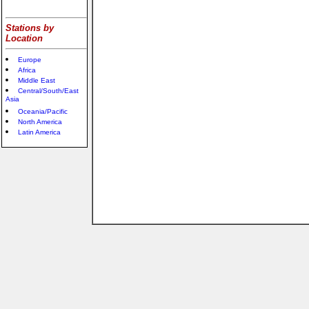
Stations by
Location
Europe
Africa
Middle East
Central/South/East
Asia
Oceania/Pacific
North America
Latin America