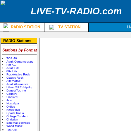
LIVE-TV-RADIO.com
RADIO STATION
TV STATION
Li
RADIO Stations
Stations by Format
TOP 40
Adult Contemporary
Hot AC
Adult Hits
80s Hits
Rock/Active Rock
Classic Rock
Alternative
Adult Alternative
Urban/R&R;/HipHop
Dance/Techno
Country
Classical
Jazz
Nostalgia
Oldies
News/Talk
Sports Radio
College/Student
Christian
External Services
World Music
Manele