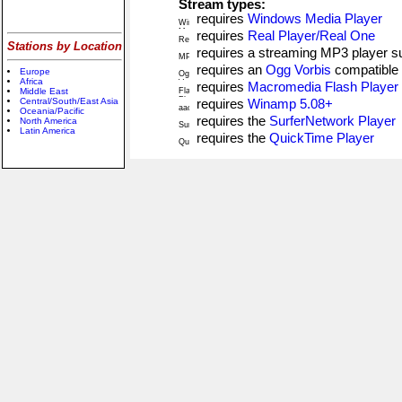
Stream types:
requires
Windows Media Player
requires
Real Player/Real One
Stations by Location
requires a streaming MP3 player 
requires an
Ogg Vorbis
compatible 
Europe
Africa
requires
Macromedia Flash Player
Middle East
Central/South/East Asia
requires
Winamp 5.08+
Oceania/Pacific
requires the
SurferNetwork Player
North America
Latin America
requires the
QuickTime Player