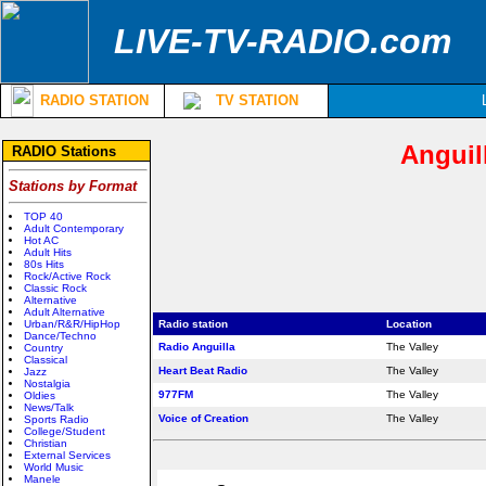
LIVE-TV-RADIO.com
RADIO STATION
TV STATION
Anguil
RADIO Stations
Stations by Format
TOP 40
Adult Contemporary
Hot AC
Adult Hits
80s Hits
Rock/Active Rock
Classic Rock
Alternative
Adult Alternative
Urban/R&R/HipHop
Radio station
Location
Dance/Techno
Radio Anguilla
The Valley
Country
Classical
Heart Beat Radio
The Valley
Jazz
Nostalgia
977FM
The Valley
Oldies
News/Talk
Voice of Creation
The Valley
Sports Radio
College/Student
Christian
External Services
World Music
Manele