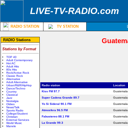
LIVE-TV-RADIO.com
RADIO STATION
TV STATION
Guatema
RADIO Stations
Stations by Format
TOP 40
Adult Contemporary
Hot AC
Adult Hits
80s Hits
Rock/Active Rock
Classic Rock
Alternative
Adult Alternative
Urban/R&R/HipHop
Radio station
Location
Dance/Techno
Kiss FM 97.7
Guatemala 
Country
Classical
Super Cadena Grande 89.7
Guatemala 
Jazz
Nostalgia
Yo Si Sideral 90.1 FM
Guatemala 
Oldies
News/Talk
Atmosfera 96.5 FM
Guatemala 
Sports Radio
College/Student
Fabustereo 88.1 FM
Guatemala 
Christian
External Services
La Grande 99.3
Guatemala 
World Music
Manele