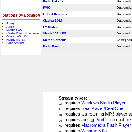
Radio Estrella
Guatemala 
FM95
Guatemala 
La Red Deportiva
Guatemala 
Stations by Location
Clasica 106.5
Guatemala 
Europe
Africa
FM Globo
Guatemala 
Middle East
Central/South/East Asia
Shock 105.3 FM
Guatemala 
Oceania/Pacific
North America
Stereo Gardenia
Coatepeq
Latin America
Radio Punto
Guatemala 
Stream types:
requires
Windows Media Player
requires
Real Player/Real One
requires a streaming MP3 player 
requires an
Ogg Vorbis
compatible 
requires
Macromedia Flash Player
requires
Winamp 5.08+