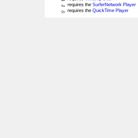
requires the
SurferNetwork Player
requires the
QuickTime Player