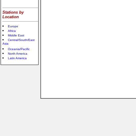
Stations by
Location
Europe
Africa
Middle East
Central/South/East
Asia
Oceania/Pacific
North America
Latin America