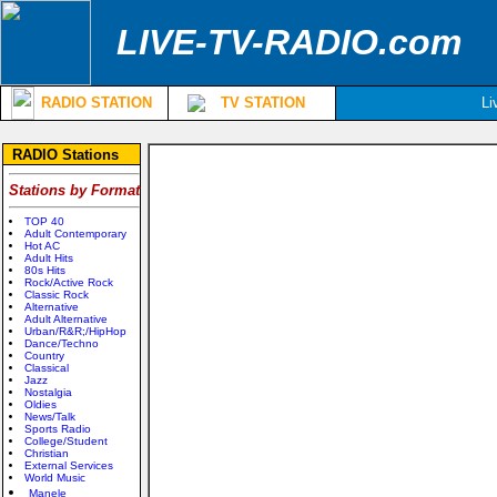
LIVE-TV-RADIO.com
RADIO STATION
TV STATION
Li
RADIO Stations
Stations by Format
TOP 40
Adult Contemporary
Hot AC
Adult Hits
80s Hits
Rock/Active Rock
Classic Rock
Alternative
Adult Alternative
Urban/R&R;/HipHop
Dance/Techno
Country
Classical
Jazz
Nostalgia
Oldies
News/Talk
Sports Radio
College/Student
Christian
External Services
World Music
Manele