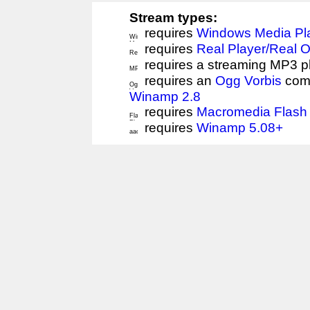
Stream types:
requires
Windows Media Pl
requires
Real Player/Real 
requires a streaming MP3 p
requires an
Ogg Vorbis
comp
Winamp 2.8
requires
Macromedia Flash 
requires
Winamp 5.08+