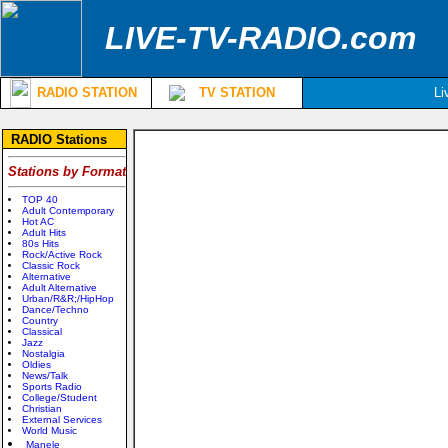
LIVE-TV-RADIO.com
RADIO STATION
TV STATION
Li
RADIO Stations
Stations by Format
TOP 40
Adult Contemporary
Hot AC
Adult Hits
80s Hits
Rock/Active Rock
Classic Rock
Alternative
Adult Alternative
Urban/R&R;/HipHop
Dance/Techno
Country
Classical
Jazz
Nostalgia
Oldies
News/Talk
Sports Radio
College/Student
Christian
External Services
World Music
Manele