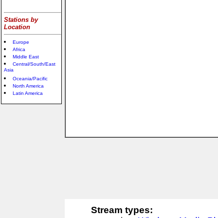
Stations by
Location
Europe
Africa
Middle East
Central/South/East
Asia
Oceania/Pacific
North America
Latin America
Stream types: