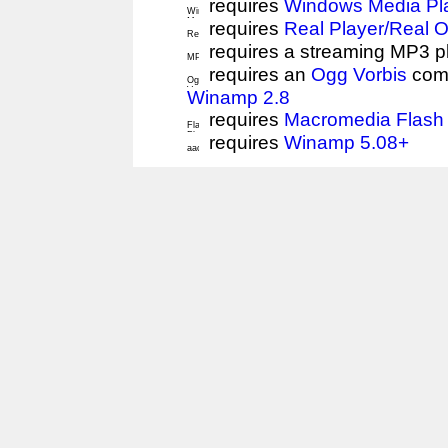
requires
Windows Media Pl
requires
Real Player/Real 
requires a streaming MP3 p
requires an
Ogg Vorbis
comp
Winamp 2.8
requires
Macromedia Flash 
requires
Winamp 5.08+