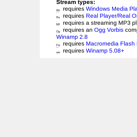
Stream types:
requires
Windows Media Pl
requires
Real Player/Real 
requires a streaming MP3 p
requires an
Ogg Vorbis
comp
Winamp 2.8
requires
Macromedia Flash 
requires
Winamp 5.08+