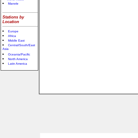
Manele
Stations by
Location
Europe
Africa
Middle East
Central/South/East
Asia
Oceania/Pacific
North America
Latin America