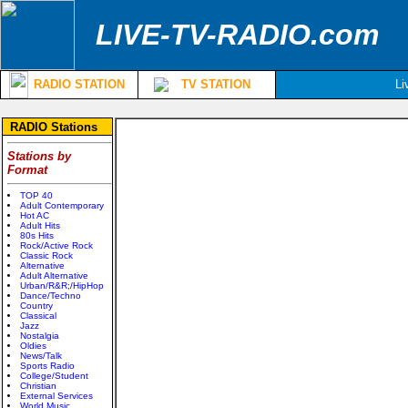
LIVE-TV-RADIO.com
RADIO STATION
TV STATION
Li
RADIO Stations
Stations by
Format
TOP 40
Adult Contemporary
Hot AC
Adult Hits
80s Hits
Rock/Active Rock
Classic Rock
Alternative
Adult Alternative
Urban/R&R;/HipHop
Dance/Techno
Country
Classical
Jazz
Nostalgia
Oldies
News/Talk
Sports Radio
College/Student
Christian
External Services
World Music