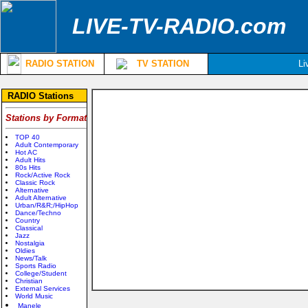
LIVE-TV-RADIO.com
RADIO STATION
TV STATION
Li
RADIO Stations
Stations by Format
TOP 40
Adult Contemporary
Hot AC
Adult Hits
80s Hits
Rock/Active Rock
Classic Rock
Alternative
Adult Alternative
Urban/R&R;/HipHop
Dance/Techno
Country
Classical
Jazz
Nostalgia
Oldies
News/Talk
Sports Radio
College/Student
Christian
External Services
World Music
Manele