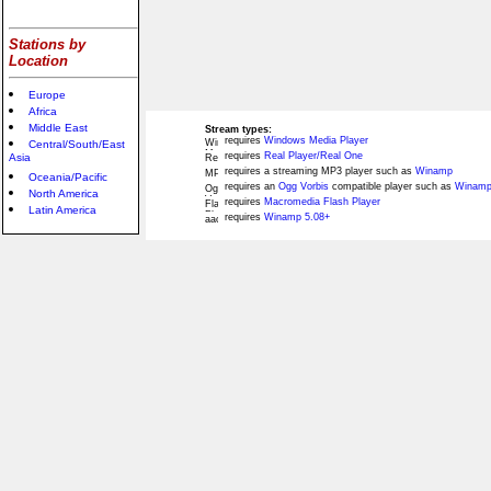
Stations by
Location
Europe
Africa
Middle East
Stream types:
requires
Windows Media Player
Central/South/East
requires
Real Player/Real One
Asia
requires a streaming MP3 player such as
Winamp
Oceania/Pacific
requires an
Ogg Vorbis
compatible player such as
Winamp
North America
requires
Macromedia Flash Player
Latin America
requires
Winamp 5.08+