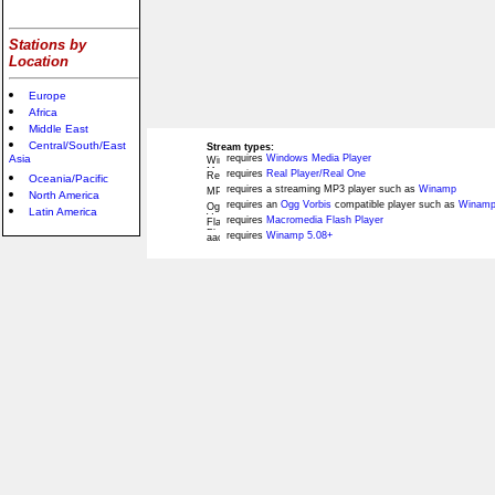
Stations by
Location
Europe
Africa
Middle East
Central/South/East
Stream types:
Asia
requires
Windows Media Player
requires
Real Player/Real One
Oceania/Pacific
requires a streaming MP3 player such as
Winamp
North America
requires an
Ogg Vorbis
compatible player such as
Winamp
Latin America
requires
Macromedia Flash Player
requires
Winamp 5.08+