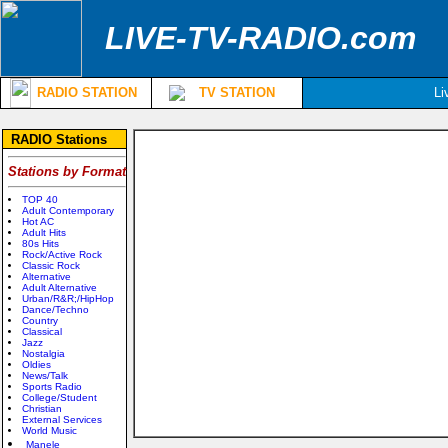
LIVE-TV-RADIO.com
RADIO STATION
TV STATION
Li
RADIO Stations
Stations by Format
TOP 40
Adult Contemporary
Hot AC
Adult Hits
80s Hits
Rock/Active Rock
Classic Rock
Alternative
Adult Alternative
Urban/R&R;/HipHop
Dance/Techno
Country
Classical
Jazz
Nostalgia
Oldies
News/Talk
Sports Radio
College/Student
Christian
External Services
World Music
Manele