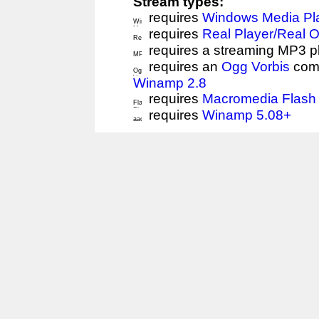
Stream types:
requires
Windows Media Pl
requires
Real Player/Real 
requires a streaming MP3 p
requires an
Ogg Vorbis
comp
Winamp 2.8
requires
Macromedia Flash 
requires
Winamp 5.08+