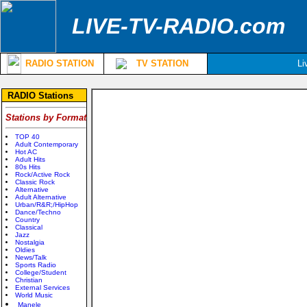
LIVE-TV-RADIO.com
RADIO STATION
TV STATION
Li
RADIO Stations
Stations by Format
TOP 40
Adult Contemporary
Hot AC
Adult Hits
80s Hits
Rock/Active Rock
Classic Rock
Alternative
Adult Alternative
Urban/R&R;/HipHop
Dance/Techno
Country
Classical
Jazz
Nostalgia
Oldies
News/Talk
Sports Radio
College/Student
Christian
External Services
World Music
Manele