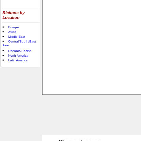
Stations by
Location
Europe
Africa
Middle East
Central/South/East
Asia
Oceania/Pacific
North America
Latin America