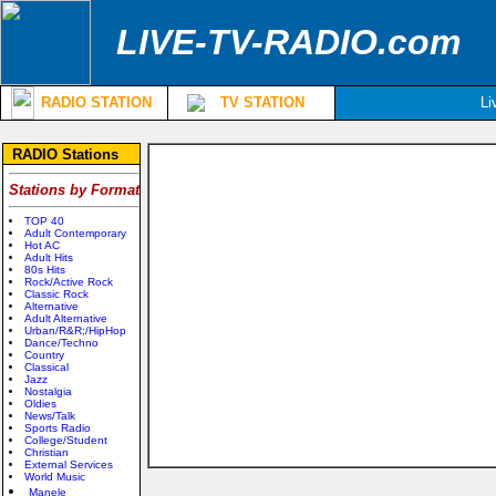
LIVE-TV-RADIO.com
RADIO STATION
TV STATION
Li
RADIO Stations
Stations by Format
TOP 40
Adult Contemporary
Hot AC
Adult Hits
80s Hits
Rock/Active Rock
Classic Rock
Alternative
Adult Alternative
Urban/R&R;/HipHop
Dance/Techno
Country
Classical
Jazz
Nostalgia
Oldies
News/Talk
Sports Radio
College/Student
Christian
External Services
World Music
Manele