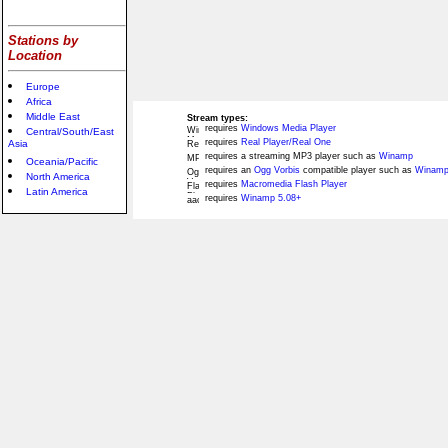
Stations by
Location
Europe
Africa
Middle East
Stream types:
requires
Windows Media Player
Central/South/East
requires
Real Player/Real One
Asia
requires a streaming MP3 player such as
Winamp
Oceania/Pacific
requires an
Ogg Vorbis
compatible player such as
Winamp
North America
requires
Macromedia Flash Player
Latin America
requires
Winamp 5.08+