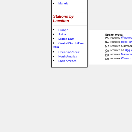
Manele
Stations by
Location
Europe
Africa
Stream types:
requires
Windows
Middle East
requires
Real Pla
Central/South/East
requires a stream
Asia
requires an
Ogg V
Oceania/Pacific
requires
Macromed
North America
requires
Winamp 
Latin America