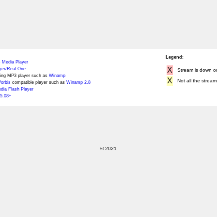
Legend:
 Media Player
X
yer/Real One
Stream is down or 
ing MP3 player such as
Winamp
X
Not all the stream
orbis
compatible player such as
Winamp 2.8
ia Flash Player
5.08+
© 2021