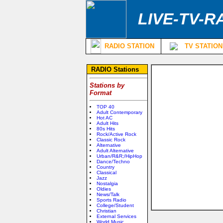
LIVE-TV-R
RADIO STATION
TV STATION
RADIO Stations
Stations by
Format
TOP 40
Adult Contemporary
Hot AC
Adult Hits
80s Hits
Rock/Active Rock
Classic Rock
Alternative
Adult Alternative
Urban/R&R;/HipHop
Dance/Techno
Country
Classical
Jazz
Nostalgia
Oldies
News/Talk
Sports Radio
College/Student
Christian
External Services
World Music