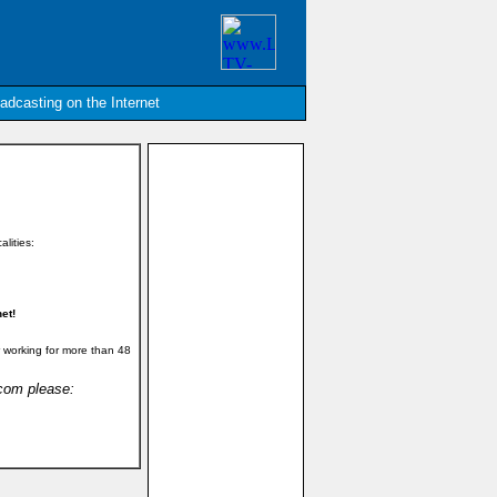
oadcasting on the Internet
alities:
et!
 working for more than 48
.com please: