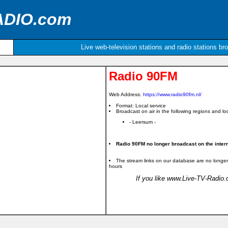
ADIO.com
Live web-television stations and radio stations br
Radio 90FM
Web Address:
https://www.radio90fm.nl/
Format: Local service
Broadcast on air in the following regions and loc
- Leersum -
Radio 90FM no longer broadcast on the intern
The stream links on our database are no longer
hours
If you like www.Live-TV-Radio