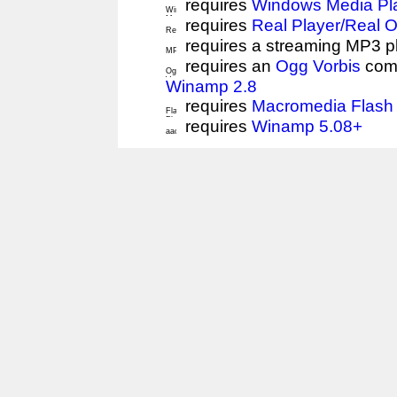
requires
Windows Media Pl
requires
Real Player/Real 
requires a streaming MP3 p
requires an
Ogg Vorbis
comp
Winamp 2.8
requires
Macromedia Flash 
requires
Winamp 5.08+