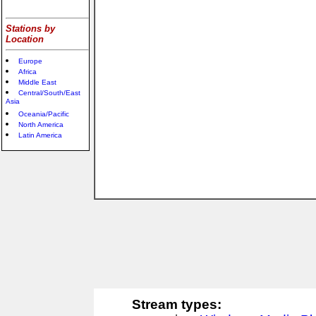
Stations by
Location
Europe
Africa
Middle East
Central/South/East
Asia
Oceania/Pacific
North America
Latin America
Stream types: