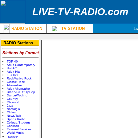
LIVE-TV-RADIO.com
RADIO STATION
TV STATION
Li
RADIO Stations
Stations by Format
TOP 40
Adult Contemporary
Hot AC
Adult Hits
80s Hits
Rock/Active Rock
Classic Rock
Alternative
Adult Alternative
Urban/R&R;/HipHop
Dance/Techno
Country
Classical
Jazz
Nostalgia
Oldies
News/Talk
Sports Radio
College/Student
Christian
External Services
World Music
Manele