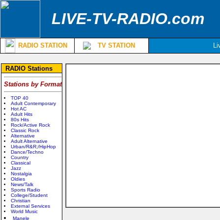
LIVE-TV-RADIO.com
RADIO STATION
TV STATION
Li
RADIO Stations
Stations by Format
TOP 40
Adult Contemporary
Hot AC
Adult Hits
80s Hits
Rock/Active Rock
Classic Rock
Alternative
Adult Alternative
Urban/R&R;/HipHop
Dance/Techno
Country
Classical
Jazz
Nostalgia
Oldies
News/Talk
Sports Radio
College/Student
Christian
External Services
World Music
Manele