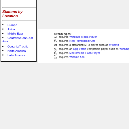
Stations by
Location
Europe
Africa
Middle East
Stream types:
requires
Windows Media Player
Central/South/East
requires
Real Player/Real One
Asia
requires a streaming MP3 player such as
Winamp
Oceania/Pacific
requires an
Ogg Vorbis
compatible player such as
Winamp
North America
requires
Macromedia Flash Player
Latin America
requires
Winamp 5.08+