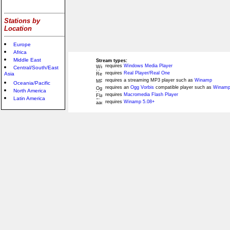
Stations by
Location
Europe
Africa
Middle East
Stream types:
requires
Windows Media Player
Central/South/East
requires
Real Player/Real One
Asia
requires a streaming MP3 player such as
Winamp
Oceania/Pacific
requires an
Ogg Vorbis
compatible player such as
Winamp
North America
requires
Macromedia Flash Player
Latin America
requires
Winamp 5.08+