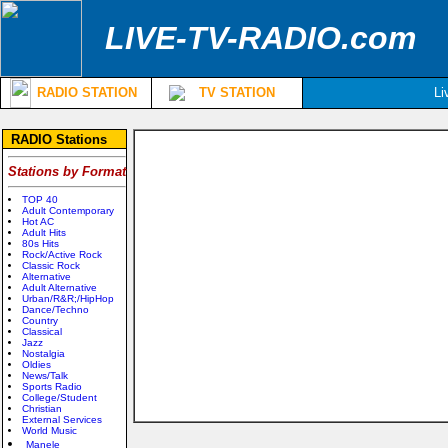
LIVE-TV-RADIO.com
RADIO STATION
TV STATION
Li
RADIO Stations
Stations by Format
TOP 40
Adult Contemporary
Hot AC
Adult Hits
80s Hits
Rock/Active Rock
Classic Rock
Alternative
Adult Alternative
Urban/R&R;/HipHop
Dance/Techno
Country
Classical
Jazz
Nostalgia
Oldies
News/Talk
Sports Radio
College/Student
Christian
External Services
World Music
Manele