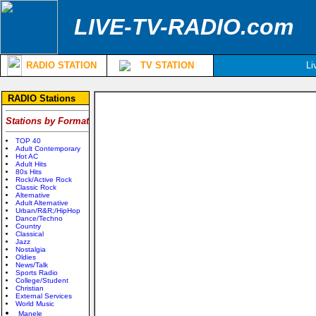
LIVE-TV-RADIO.com
RADIO STATION
TV STATION
Li
RADIO Stations
Stations by Format
TOP 40
Adult Contemporary
Hot AC
Adult Hits
80s Hits
Rock/Active Rock
Classic Rock
Alternative
Adult Alternative
Urban/R&R;/HipHop
Dance/Techno
Country
Classical
Jazz
Nostalgia
Oldies
News/Talk
Sports Radio
College/Student
Christian
External Services
World Music
Manele