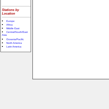
Stations by
Location
Europe
Africa
Middle East
Central/South/East
Asia
Oceania/Pacific
North America
Latin America