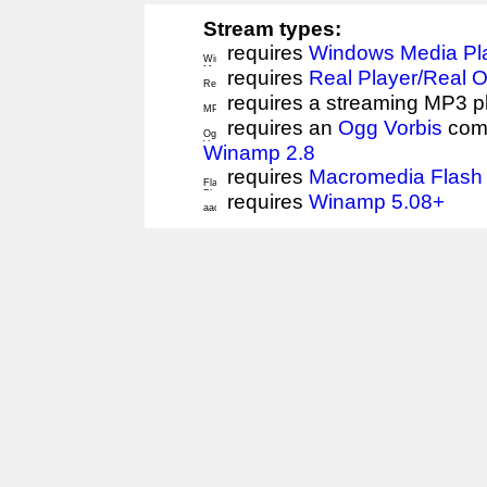
Stream types:
requires
Windows Media Pl
requires
Real Player/Real 
requires a streaming MP3 p
requires an
Ogg Vorbis
comp
Winamp 2.8
requires
Macromedia Flash 
requires
Winamp 5.08+